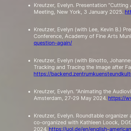
Kreutzer, Evelyn. Presentation “Cutting
Meeting, New York, 3 January 2025.
ht
Kreutzer, Evelyn (with Lee, Kevin B.) Pre
Conference, Academy of Fine Arts Mun
question-again/
Kreutzer, Evelyn (with Binotto, Johan
Tracking and Tracing the Image after Fa
https://backend.zentrumkuensteundkultu
Kreutzer, Evelyn. “Animating the Audiov
Amsterdam, 27-29 May 2024.
https://
Kreutzer, Evelyn. Roundtable organizer 
co-organized with Kathleen Loock, DGf
2024.
https://uol.de/en/english-ameri