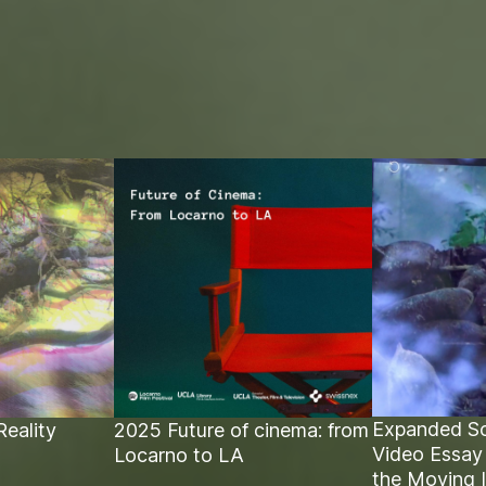
Expanded Sc
Reality
2025 Future of cinema: from
Video Essay
Locarno to LA
the Moving 