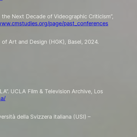
d the Next Decade of Videographic Criticism”,
/www.cmstudies.org/page/past_conferences
 of Art and Design (HGK), Basel, 2024.
LA”. UCLA Film & Television Archive, Los
ma/
rsità della Svizzera italiana (USI) –