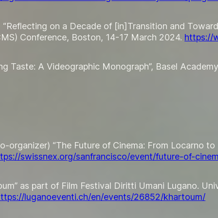
t “Reflecting on a Decade of [in]Transition and Towar
SCMS) Conference, Boston, 14-17 March 2024.
https:/
ising Taste: A Videographic Monograph”, Basel Academy
co-organizer) “The Future of Cinema: From Locarno to 
ttps://swissnex.org/sanfrancisco/event/future-of-cine
m” as part of Film Festival Diritti Umani Lugano. Unive
ttps://luganoeventi.ch/en/events/26852/khartoum/