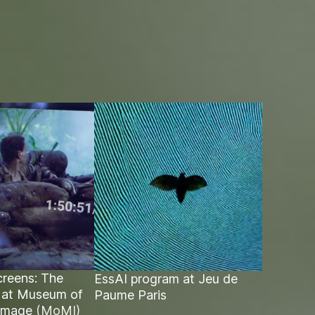
reens: The
EssAI program at Jeu de
 at Museum of
Paume Paris
Image
(MoMI)