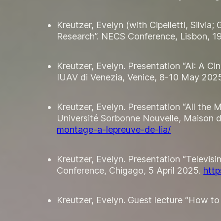
Kreutzer, Evelyn (with Cipelletti, Silvia
Research”. NECS Conference, Lisbon, 1
Kreutzer, Evelyn. Presentation “AI: A Ci
IUAV di Venezia, Venice, 8-10 May 202
Kreutzer, Evelyn. Presentation “All the 
Université Sorbonne Nouvelle, Maison de
montage-a-lepreuve-de-lia/
Kreutzer, Evelyn. Presentation “Televi
Conference, Chigago, 5 April 2025.
htt
Kreutzer, Evelyn. Guest lecture “How to