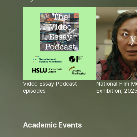
Video Essay Podcast
National Film 
episodes
Exhibition, 202
Academic Events