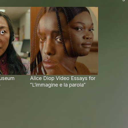
Museum
Alice Diop Video Essays for
5
“L’immagine e la parola”