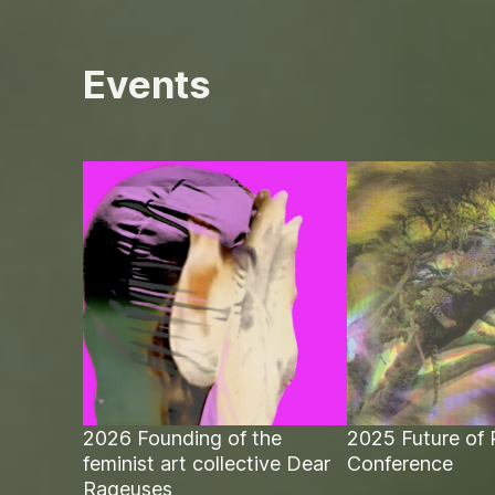
Events
2026 Founding of the
2025 Future of 
feminist art collective Dear
Conference
Rageuses