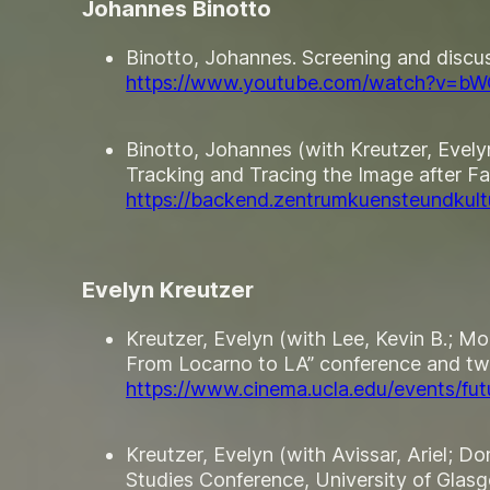
Johannes Binotto
Binotto, Johannes. Screening and discus
https://www.youtube.com/watch?v=b
Binotto, Johannes (with Kreutzer, Eve
Tracking and Tracing the Image after Fa
https://backend.zentrumkuensteundkultu
Evelyn Kreutzer
Kreutzer, Evelyn (with Lee, Kevin B.; M
From Locarno to LA” conference and tw
https://www.cinema.ucla.edu/events/fut
Kreutzer, Evelyn (with Avissar, Ariel; 
Studies Conference, University of Gla