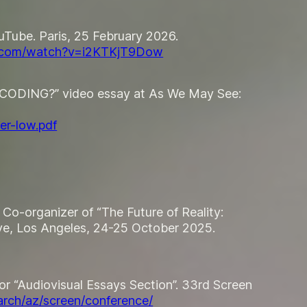
uTube. Paris, 25 February 2026.
e.com/watch?v=i2KTKjT9Dow
ENCODING?” video essay at
As We May See:
er-low.pdf
Co-organizer of “The Future of Reality:
ve, Los Angeles, 24-25 October 2025.
tor “Audiovisual Essays Section”. 33rd Screen
arch/az/screen/conference/