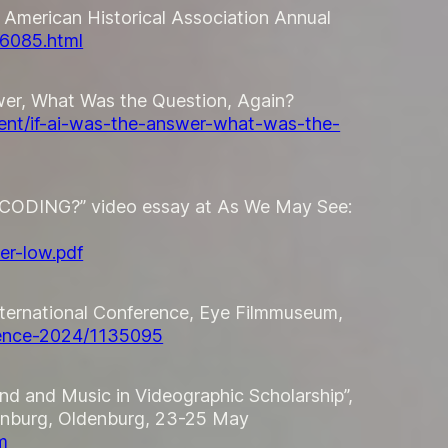
” American Historical Association Annual
26085.html
wer, What Was the Question, Again?
vent/if-ai-was-the-answer-what-was-the-
ENCODING?” video essay at
As We May See:
er-low.pdf
International Conference, Eye Filmmuseum,
erence-2024/1135095
nd and Music in Videographic Scholarship”,
enburg, Oldenburg, 23-25 May
m