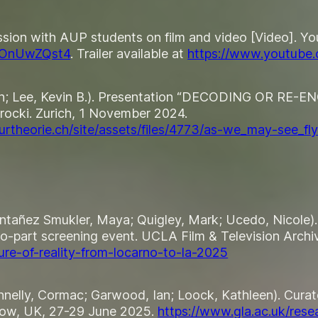
sion with AUP students on film and video [Video]. Yo
WOnUwZQst4
. Trailer available at
https://www.youtub
lyn; Lee, Kevin B.). Presentation “DECODING OR RE-
rocki
. Zurich, 1 November 2024.
rtheorie.ch/site/assets/files/4773/as-we_may-see_fly
ontañez Smukler, Maya; Quigley, Mark; Ucedo, Nicole). 
o-part screening event. UCLA Film & Television Archi
ure-of-reality-from-locarno-to-la-2025
Donnelly, Cormac; Garwood, Ian; Loock, Kathleen). Cura
sgow, UK, 27-29 June 2025.
https://www.gla.ac.uk/rese