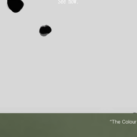
“The Colour