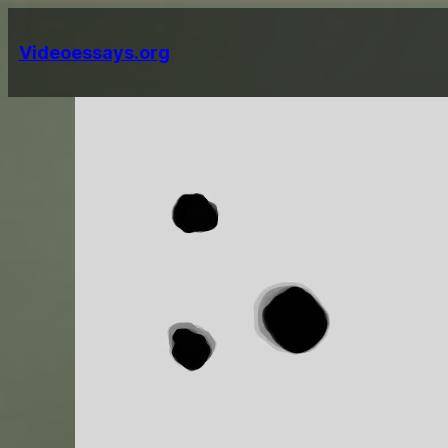
Skip
to
Videoessays.org
content