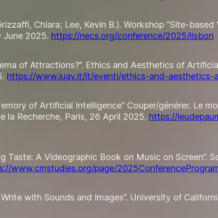
; Grizzaffi, Chiara; Lee, Kevin B.). Workshop “Site-bas
9 June 2025.
https://necs.org/conference/2025/lisbon
nema of Attractions?”. Ethics and Aesthetics of Artific
5.
https://www.iuav.it/it/eventi/ethics-and-aesthetics-
Memory of Artificial Intelligence” Couper/générer. Le m
 la Recherche, Paris, 26 April 2025.
https://jeudepau
sing Taste: A Videographic Book on Music on Screen”.
ps://www.cmstudies.org/page/2025ConferenceProgra
 Write with Sounds and Images”. University of Californ