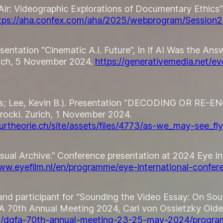
 Air: Videographic Explorations of Documentary Ethics
tps://aha.confex.com/aha/2025/webprogram/Session
sentation “Cinematic A.I. Future”, In
If AI Was the Ans
ich, 5 November 2024.
https://generativemedia.net/e
nes; Lee, Kevin B.). Presentation “DECODING OR RE-
rocki
. Zurich, 1 November 2024.
rtheorie.ch/site/assets/files/4773/as-we_may-see_fly
isual Archive.” Conference presentation at 2024 Eye 
www.eyefilm.nl/en/programme/eye-international-conf
and participant for “Sounding the Video Essay: On Sou
A 70th Annual Meeting 2024, Carl von Ossietzky Old
can/dgfa-70th-annual-meeting-23-25-may-2024/progra