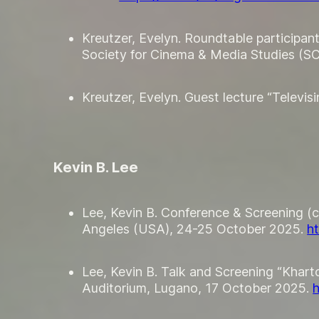
Kreutzer, Evelyn. Roundtable participan
Society for Cinema & Media Studies (
Kreutzer, Evelyn. Guest lecture “Telev
Kevin B. Lee
Lee, Kevin B. Conference & Screening (
Angeles (USA), 24-25 October 2025.
h
Lee, Kevin B. Talk and Screening “Khartou
Auditorium, Lugano, 17 October 2025.
h