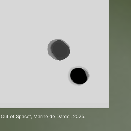
 Out of Space”, Marine de Dardel, 2025.