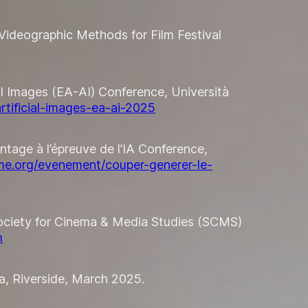
ed Videographic Methods for Film Festival
ial Images (EA-AI) Conference, Università
artificial-images-ea-ai-2025
ontage à l’épreuve de l’IA Conference,
me.org/evenement/couper-generer-le-
 Society for Cinema & Media Studies (SCMS)
m
ia, Riverside, March 2025.