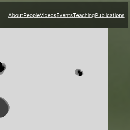
About
People
Videos
Events
Teaching
Publications