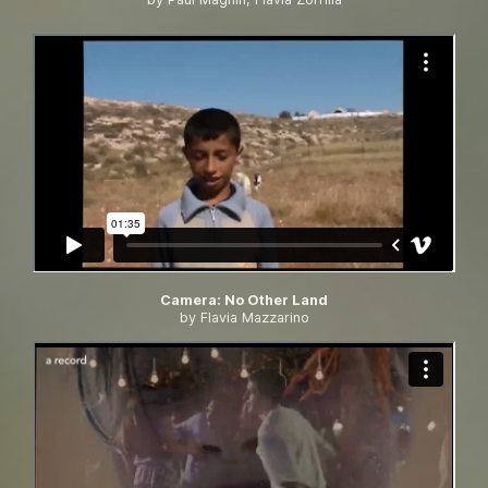
Camera
:
No Other Land
by Flavia Mazzarino