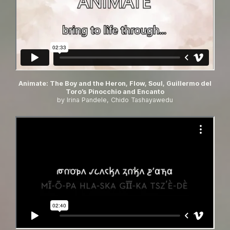
Animate: The Boy and the Heron, Flow, Soul, Guillermo del
Toro’s Pinocchio and Encanto
by Irina Pandele, Chido Tashayawedu