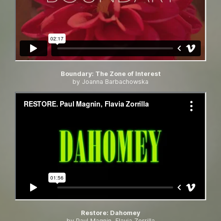
Boundary
:
The Zone of Interest
by Joanna Barbachowska
Restore
:
Dahomey
by Paul Magnin, Flavia Zorrilla