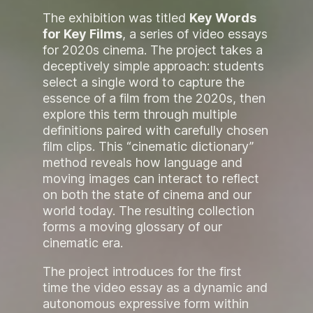
The exhibition was titled
Key Words
for Key Films
, a series of video essays
for 2020s cinema. The project takes a
deceptively simple approach: students
select a single word to capture the
essence of a film from the 2020s, then
explore this term through multiple
definitions paired with carefully chosen
film clips. This “cinematic dictionary”
method reveals how language and
moving images can interact to reflect
on both the state of cinema and our
world today. The resulting collection
forms a moving glossary of our
cinematic era.
The project introduces for the first
time the video essay as a dynamic and
autonomous expressive form within