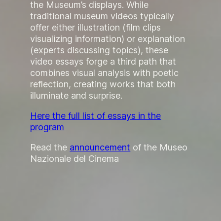
the Museum’s displays. While
traditional museum videos typically
offer either illustration (film clips
visualizing information) or explanation
(experts discussing topics), these
video essays forge a third path that
combines visual analysis with poetic
reflection, creating works that both
illuminate and surprise.
Here the full list of essays in the
program
Read the
announcement
of the Museo
Nazionale del Cinema