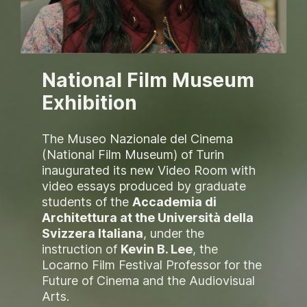
National Film Museum
Exhibition
The Museo Nazionale del Cinema
(National Film Museum) of Turin
inaugurated its new Video Room with
video essays produced by graduate
students of the
Accademia di
Architettura at the Università della
Svizzera Italiana
, under the
instruction of
Kevin B. Lee
, the
Locarno Film Festival Professor for the
Future of Cinema and the Audiovisual
Arts
.