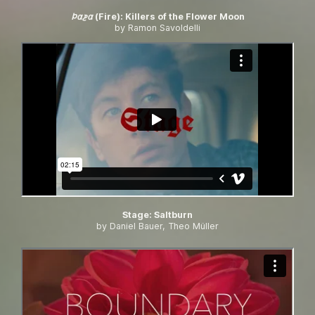
𐓄𐓟𐓲𐓟 (Fire)
:
Killers of the Flower Moon
by Ramon Savoldelli
Stage
:
Saltburn
by Daniel Bauer, Theo Müller