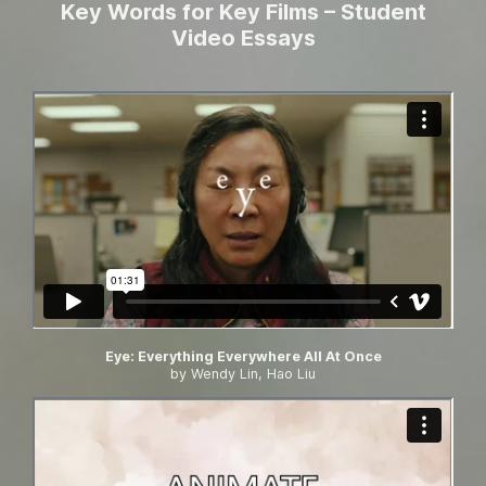
Key Words for Key Films – Student
Video Essays
Eye: Everything Everywhere All At Once
by Wendy Lin, Hao Liu