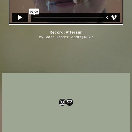
Record
:
Aftersun
by Sarah Däbritz, Andrej Kukic
Instagram
Mail