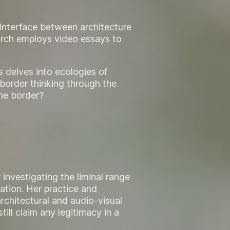
e interface between architecture
arch employs video essays to
s delves into ecologies of
border thinking through the
the border?
 investigating the liminal range
ation. Her practice and
rchitectural and audio-visual
till claim any legitimacy in a