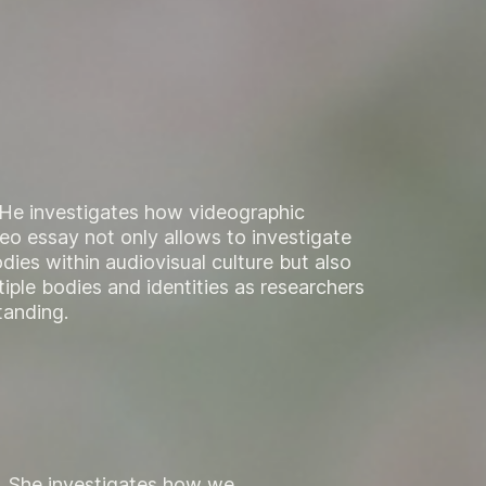
. He investigates how videographic
eo essay not only allows to investigate
dies within audiovisual culture but also
iple bodies and identities as researchers
tanding.
t. She investigates how we