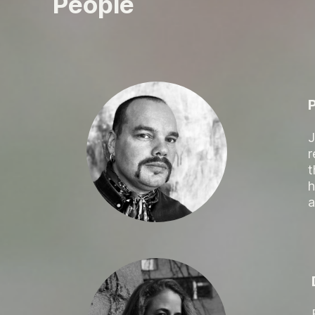
People
J
r
t
h
a