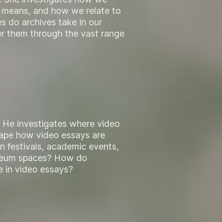
al means, and how we relate to
s do archives take in our
er them through the vast range
. He investigates where video
ape how video essays are
n festivals, academic events,
museum spaces? How do
e in video essays?