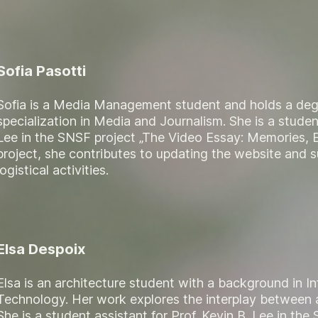
Sofia Pasotti
Sofia is a Media Management student and holds a deg
specialization in Media and Journalism. She is a student
Lee in the SNSF project „The Video Essay: Memories, E
project, she contributes to updating the website and 
logistical activities.
Elsa Despoix
Elsa is an architecture student with a background in
Technology. Her work explores the interplay between a
She is a student assistant for Prof. Kevin B. Lee in th