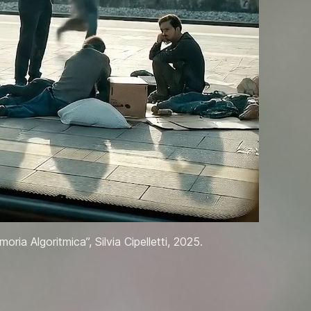
oria Algoritmica”, Silvia Cipelletti, 2025.