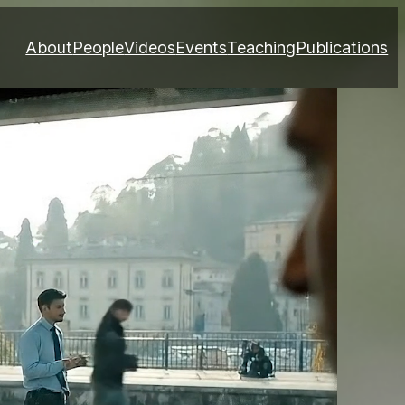
About
People
Videos
Events
Teaching
Publications