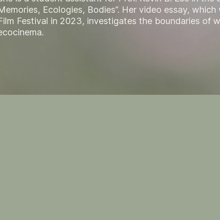
Memories, Ecologies, Bodies”. Her video essay, which
Film Festival in 2023, investigates the boundaries of 
ecocinema.