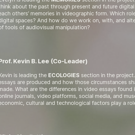
think about the past through present and future digit
each others’ memories in videographic form. Which role
digital spaces? And how do we work on, with, and alt
of tools of audiovisual manipulation?
Prof. Kevin B. Lee (Co-Leader)
Kevin is leading the
ECOLOGIES
section in the project
essays are produced and how those circumstances sh
made. What are the differences in video essays found i
online journals, video platforms, social media, and 
economic, cultural and technological factors play a rol