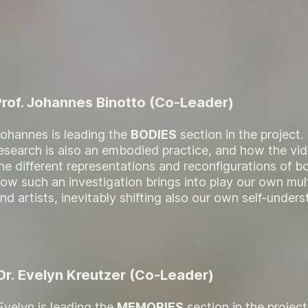
Prof. Johannes Binotto (Co-Leader)
ohannes is leading the
BODIES
section in the project
esearch is also an embodied practice, and how the vid
he different representations and reconfigurations of bo
ow such an investigation brings into play our own mult
nd artists, inevitably shifting also our own self-unders
Dr. Evelyn Kreutzer (Co-Leader)
Evelyn is leading the
MEMORIES
section in the projec