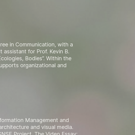
ree in Communication, with a
 assistant for Prof. Kevin B.
cologies, Bodies”. Within the
supports organizational and
 Information Management and
rchitecture and visual media.
e SNSF Project „The Video Essay: