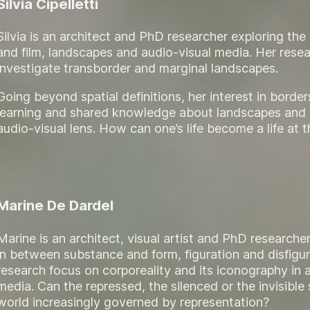
Silvia Cipelletti
Silvia is an architect and PhD researcher exploring th
and film, landscapes and audio-visual media. Her rese
investigate transborder and marginal landscapes.
Going beyond spatial definitions, her interest in border
learning and shared knowledge about landscapes and 
audio-visual lens. How can one’s life become a life at 
Marine De Dardel
Marine is an architect, visual artist and PhD researcher
in between substance and form, figuration and disfigur
research focus on corporeality and its iconography in a
media. Can the repressed, the silenced or the invisible s
world increasingly governed by representation?