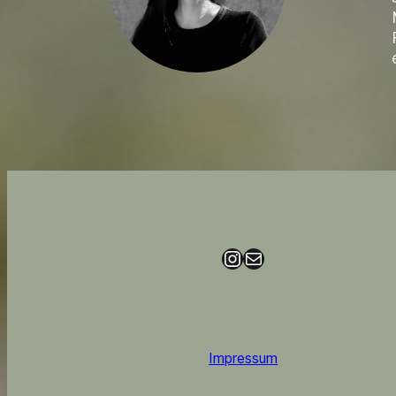
Instagram
Mail
Impressum