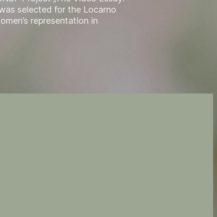
 was selected for the Locarno
women’s representation in