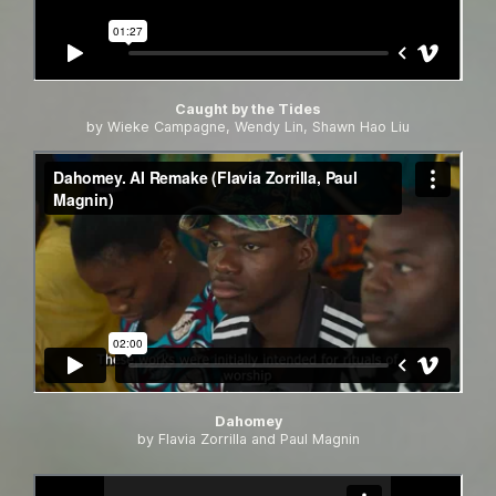
Caught by the Tides
by Wieke Campagne, Wendy Lin, Shawn Hao Liu
Dahomey
by Flavia Zorrilla and Paul Magnin