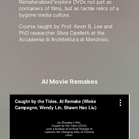
Rematerialized”explore DVDs not just as
containers of films, but as tactile relics of a
bygone media culture.
Course taught by Prof. Kevin B. Lee and
PhD researcher Silvia Cipelletti at the
Accademia di Architettura di Mendrisio.
AI Movie Remakes