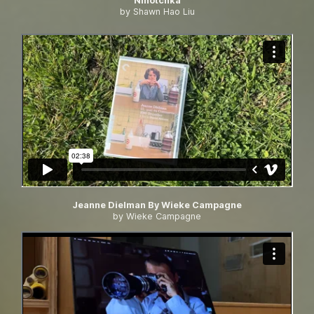
Ninotchka
by Shawn Hao Liu
Jeanne Dielman By Wieke Campagne
by Wieke Campagne