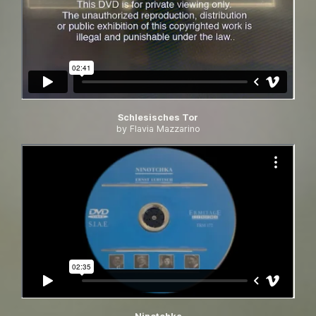
Schlesisches Tor
by Flavia Mazzarino