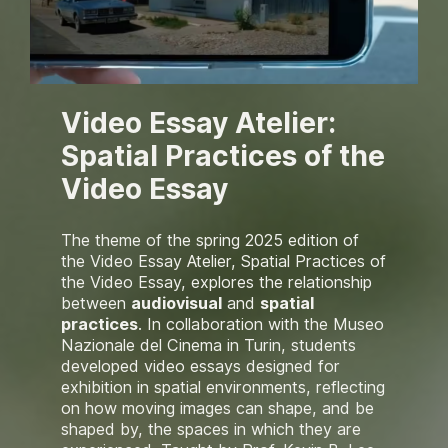
Video Essay Atelier:
Spatial Practices of the
Video Essay
The theme of the spring 2025 edition of
the Video Essay Atelier,
Spatial Practices of
the Video Essay,
explores the relationship
between
audiovisual
and
spatial
practices
. In collaboration with the Museo
Nazionale del Cinema in Turin, students
developed video essays designed for
exhibition in spatial environments, reflecting
on how moving images can shape, and be
shaped by, the spaces in which they are