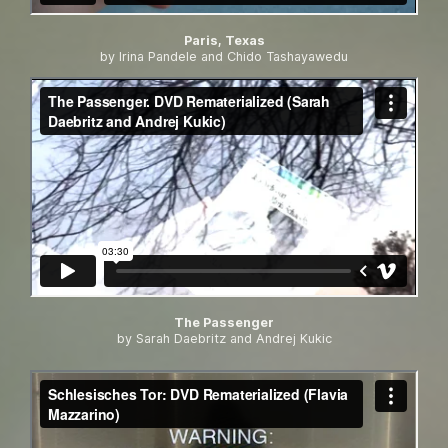
Paris, Texas
by Irina Pandele and Chido Tashayawedu
The Passenger
by Sarah Daebritz and Andrej Kukic