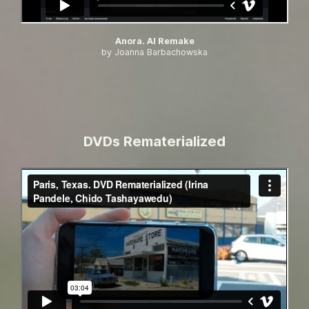
Anora. AI Remake
by Joanna Barbachowska
DVDs Rematerialized