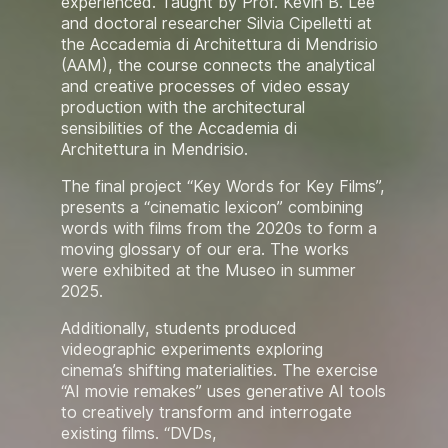
experienced. Taught by Prof. Kevin B. Lee
and doctoral researcher Silvia Cipelletti at
the Accademia di Architettura di Mendrisio
(AAM), the course connects the analytical
and creative processes of video essay
production with the architectural
sensibilities of the Accademia di
Architettura in Mendrisio.
The final project “Key Words for Key Films”,
presents a “cinematic lexicon” combining
words with films from the 2020s to form a
moving glossary of our era. The works
were exhibited at the Museo in summer
2025.
Additionally, students produced
videographic experiments exploring
cinema’s shifting materialities. The exercise
“AI movie remakes” uses generative AI tools
to creatively transform and interrogate
existing films. “DVDs,