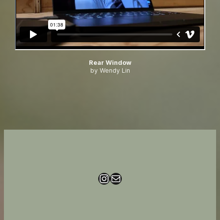
Rear Window
by Wendy Lin
Instagram
Mail