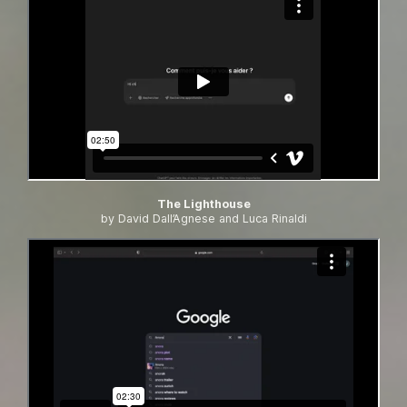
The Lighthouse
by David Dall’Agnese and Luca Rinaldi